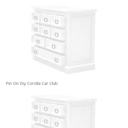
Pin On Diy Corolla Car Club