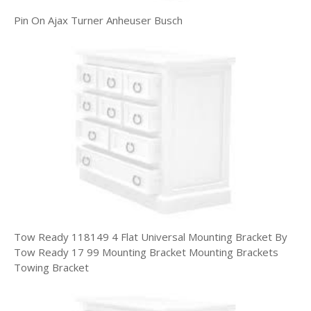
Pin On Ajax Turner Anheuser Busch
Tow Ready 118149 4 Flat Universal Mounting Bracket By
Tow Ready 17 99 Mounting Bracket Mounting Brackets
Towing Bracket