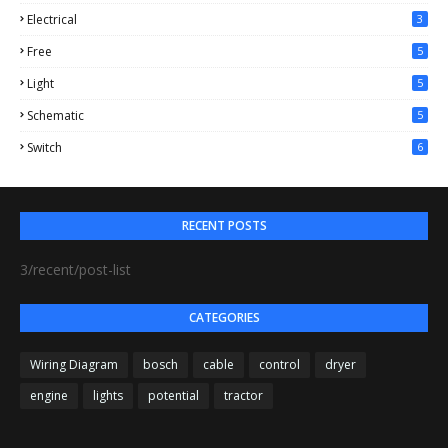
Electrical
3
Free
5
Light
5
Schematic
5
Switch
6
RECENT POSTS
3/recent/post-list
CATEGORIES
Wiring Diagram
bosch
cable
control
dryer
engine
lights
potential
tractor