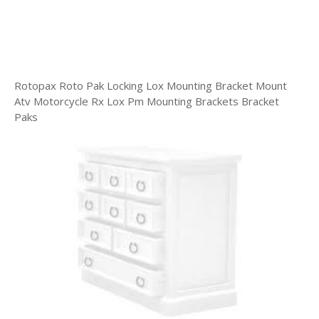
Rotopax Roto Pak Locking Lox Mounting Bracket Mount
Atv Motorcycle Rx Lox Pm Mounting Brackets Bracket
Paks