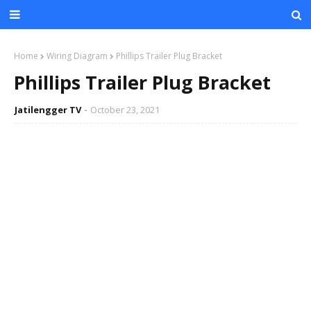
Home
Wiring Diagram
Phillips Trailer Plug Bracket
Phillips Trailer Plug Bracket
Jatilengger TV
October 23, 2021