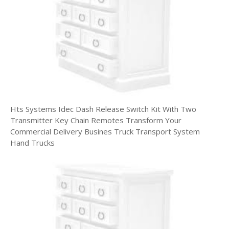
Hts Systems Idec Dash Release Switch Kit With Two
Transmitter Key Chain Remotes Transform Your
Commercial Delivery Busines Truck Transport System
Hand Trucks