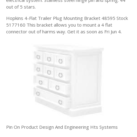
out of 5 stars.
Hopkins 4-Flat Trailer Plug Mounting Bracket 48595 Stock
5177160 This bracket allows you to mount a 4 flat
connector out of harms way. Get it as soon as Fri Jun 4.
Pin On Product Design And Engineering Hts Systems