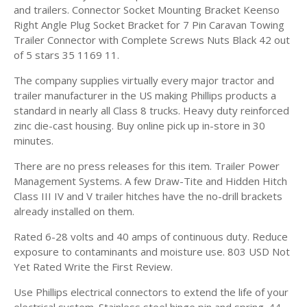
and trailers. Connector Socket Mounting Bracket Keenso
Right Angle Plug Socket Bracket for 7 Pin Caravan Towing
Trailer Connector with Complete Screws Nuts Black 42 out
of 5 stars 35 1169 11.
The company supplies virtually every major tractor and
trailer manufacturer in the US making Phillips products a
standard in nearly all Class 8 trucks. Heavy duty reinforced
zinc die-cast housing. Buy online pick up in-store in 30
minutes.
There are no press releases for this item. Trailer Power
Management Systems. A few Draw-Tite and Hidden Hitch
Class III IV and V trailer hitches have the no-drill brackets
already installed on them.
Rated 6-28 volts and 40 amps of continuous duty. Reduce
exposure to contaminants and moisture use. 803 USD Not
Yet Rated Write the First Review.
Use Phillips electrical connectors to extend the life of your
electrical system. Stainless steel hinge pin and spring. 44