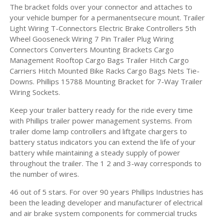
The bracket folds over your connector and attaches to
your vehicle bumper for a permanentsecure mount. Trailer
Light Wiring T-Connectors Electric Brake Controllers 5th
Wheel Gooseneck Wiring 7 Pin Trailer Plug Wiring
Connectors Converters Mounting Brackets Cargo
Management Rooftop Cargo Bags Trailer Hitch Cargo
Carriers Hitch Mounted Bike Racks Cargo Bags Nets Tie-
Downs. Phillips 15788 Mounting Bracket for 7-Way Trailer
Wiring Sockets.
Keep your trailer battery ready for the ride every time
with Phillips trailer power management systems. From
trailer dome lamp controllers and liftgate chargers to
battery status indicators you can extend the life of your
battery while maintaining a steady supply of power
throughout the trailer. The 1 2 and 3-way corresponds to
the number of wires.
46 out of 5 stars. For over 90 years Phillips Industries has
been the leading developer and manufacturer of electrical
and air brake system components for commercial trucks