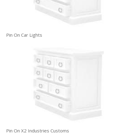
Pin On Car Lights
Pin On X2 Industries Customs