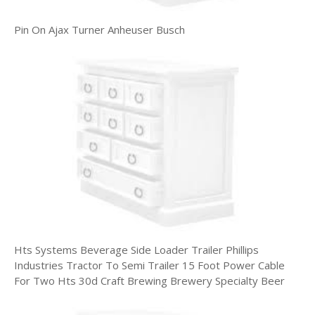
Pin On Ajax Turner Anheuser Busch
Hts Systems Beverage Side Loader Trailer Phillips
Industries Tractor To Semi Trailer 15 Foot Power Cable
For Two Hts 30d Craft Brewing Brewery Specialty Beer