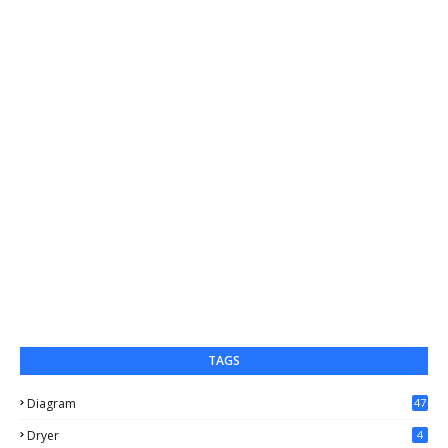
TAGS
Diagram
47
Dryer
4