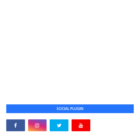
SOCIAL PLUGIN