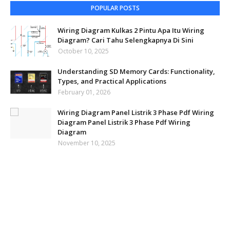
POPULAR POSTS
Wiring Diagram Kulkas 2 Pintu Apa Itu Wiring
Diagram? Cari Tahu Selengkapnya Di Sini
October 10, 2025
Understanding SD Memory Cards: Functionality,
Types, and Practical Applications
February 01, 2026
Wiring Diagram Panel Listrik 3 Phase Pdf Wiring
Diagram Panel Listrik 3 Phase Pdf Wiring
Diagram
November 10, 2025