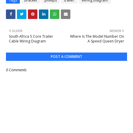
Tags
bracket
phillips
trailer
Wiring Diagram
OLDER
NEWER
South Africa 5 Core Trailer
Where Is The Model Number On
Cable Wiring Diagram
A Speed Queen Dryer
POST A COMMENT
0 Comments