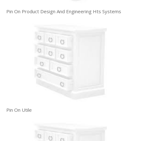
Pin On Product Design And Engineering Hts Systems
Pin On Utile