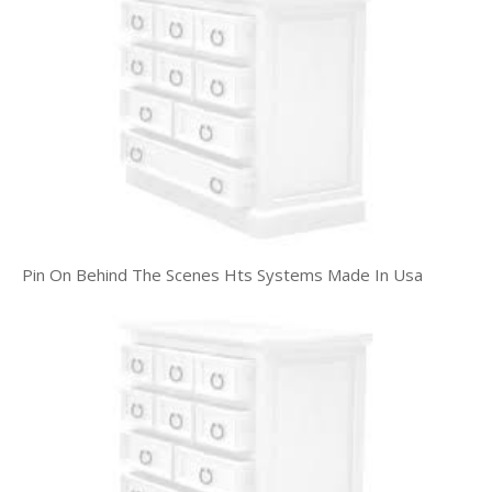
Pin On Behind The Scenes Hts Systems Made In Usa