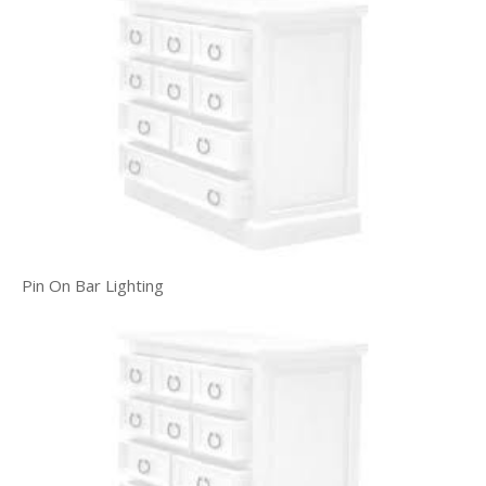
Pin On Bar Lighting