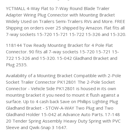
YCTMALL 4-Way Flat to 7-Way Round Blade Trailer
Adapter Wiring Plug Connector with Mounting Bracket
Widely Used on Trailers Semi-Trailers RVs and More. FREE
Shipping on orders over 25 shipped by Amazon. Flat fits all
7-way sockets 15-720 15-721 15-722 15-326 and 15-320.
118144 Tow Ready Mounting Bracket for 4 Pole Flat
Connector. 90 fits all 7-way sockets 15-720 15-721 15-
722 15-326 and 15-320. 15-042 Gladhand Bracket and
Plug 2535.
Availability of a Mounting Bracket Compatible with 2-Pole
Socket Trailer Connector PK12801 The 2-Pole Socket
Connector - Vehicle Side PK12801 is housed in its own
mounting bracket it you need to mount it flush against a
surface. Up to 4 cash back Save on Phillips Lighting Plug
Gladhand Bracket - STOW-A-WAY Two Plug and Two
Gladhand Holder 15-042 at Advance Auto Parts. 17-148
20 Tender Spring Assembly Heavy Duty Spring with PVC
Sleeve and Qwik-Snap 3 1647.