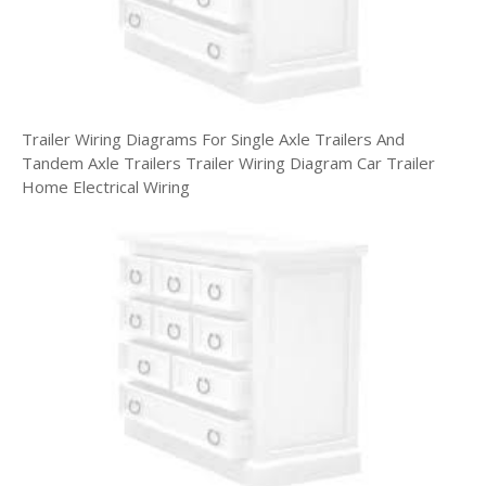
Trailer Wiring Diagrams For Single Axle Trailers And
Tandem Axle Trailers Trailer Wiring Diagram Car Trailer
Home Electrical Wiring