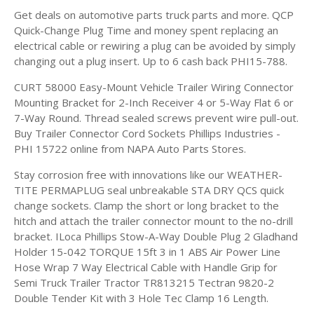
Get deals on automotive parts truck parts and more. QCP
Quick-Change Plug Time and money spent replacing an
electrical cable or rewiring a plug can be avoided by simply
changing out a plug insert. Up to 6 cash back PHI15-788.
CURT 58000 Easy-Mount Vehicle Trailer Wiring Connector
Mounting Bracket for 2-Inch Receiver 4 or 5-Way Flat 6 or
7-Way Round. Thread sealed screws prevent wire pull-out.
Buy Trailer Connector Cord Sockets Phillips Industries -
PHI 15722 online from NAPA Auto Parts Stores.
Stay corrosion free with innovations like our WEATHER-
TITE PERMAPLUG seal unbreakable STA DRY QCS quick
change sockets. Clamp the short or long bracket to the
hitch and attach the trailer connector mount to the no-drill
bracket. ILoca Phillips Stow-A-Way Double Plug 2 Gladhand
Holder 15-042 TORQUE 15ft 3 in 1 ABS Air Power Line
Hose Wrap 7 Way Electrical Cable with Handle Grip for
Semi Truck Trailer Tractor TR813215 Tectran 9820-2
Double Tender Kit with 3 Hole Tec Clamp 16 Length.