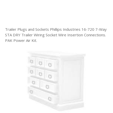
Trailer Plugs and Sockets Phillips Industries 16-720 7-Way
STA DRY Trailer Wiring Socket Wire Insertion Connections.
PAK Power Air Kit.