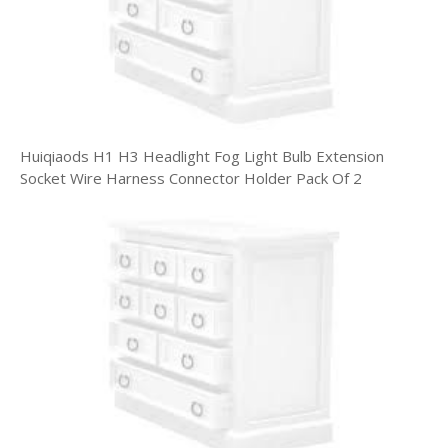
Huiqiaods H1 H3 Headlight Fog Light Bulb Extension
Socket Wire Harness Connector Holder Pack Of 2