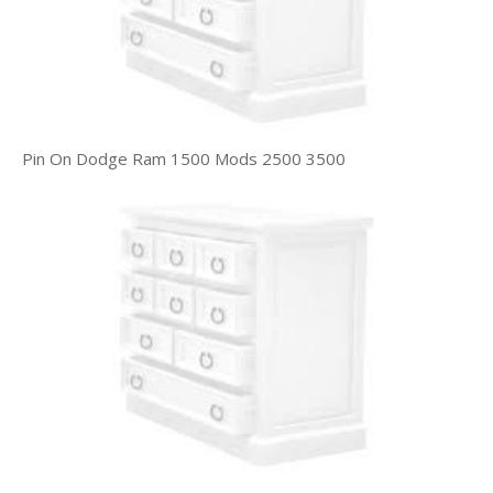
Pin On Dodge Ram 1500 Mods 2500 3500