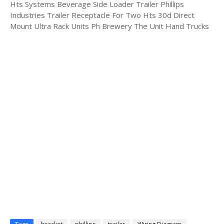
Hts Systems Beverage Side Loader Trailer Phillips
Industries Trailer Receptacle For Two Hts 30d Direct
Mount Ultra Rack Units Ph Brewery The Unit Hand Trucks