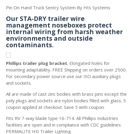
Pin On Hand Truck Sentry System By Hts Systems
Our STA-DRY trailer wire
management noseboxes protect
internal wiring from harsh weather
environments and outside
contaminants.
Phillips trailer plug bracket
. Elongated holes for
mounting adaptability. FREE Shipping on orders over 2500.
For secondary power source use our ISO auxiliary plugs
and sockets.
All are made of cast zinc bodies with brass pins except the
poly plugs and sockets are nylon bodies filled with glass. 5
coupon applied at checkout. Save 5 with coupon.
Fits RV 7-way blade type 16-714. All Phillips Industries
facilities are open and in compliance with CDC guidelines.
PERMALITE HD Trailer Lighting.