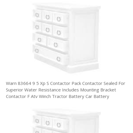
Warn 83664 9 5 Xp S Contactor Pack Contactor Sealed For
Superior Water Resistance Includes Mounting Bracket
Contactor F Atv Winch Tractor Battery Car Battery