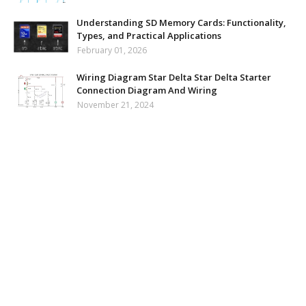
Understanding SD Memory Cards: Functionality,
Types, and Practical Applications
February 01, 2026
Wiring Diagram Star Delta Star Delta Starter
Connection Diagram And Wiring
November 21, 2024