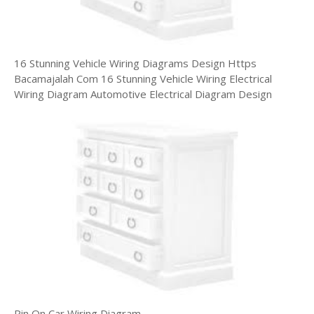
16 Stunning Vehicle Wiring Diagrams Design Https
Bacamajalah Com 16 Stunning Vehicle Wiring Electrical
Wiring Diagram Automotive Electrical Diagram Design
Pin On Car Wiring Diagram