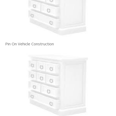
Pin On Vehicle Construction