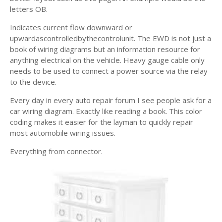
letters OB.
Indicates current flow downward or
upwardascontrolledbythecontrolunit. The EWD is not just a
book of wiring diagrams but an information resource for
anything electrical on the vehicle. Heavy gauge cable only
needs to be used to connect a power source via the relay
to the device.
Every day in every auto repair forum I see people ask for a
car wiring diagram. Exactly like reading a book. This color
coding makes it easier for the layman to quickly repair
most automobile wiring issues.
Everything from connector.