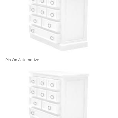
Pin On Automotive