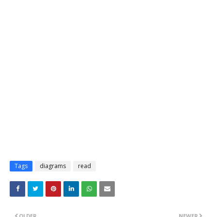
Tags
diagrams
read
OLDER
NEWER