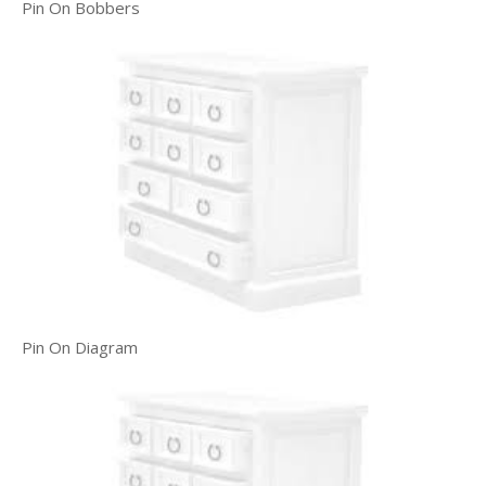
Pin On Bobbers
Pin On Diagram