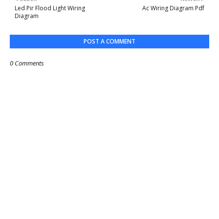
Led Pir Flood Light Wiring
Ac Wiring Diagram Pdf
Diagram
POST A COMMENT
0 Comments