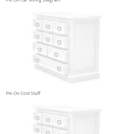
Pin On Cool Stuff