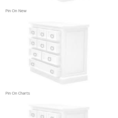
Pin On New
Pin On Charts