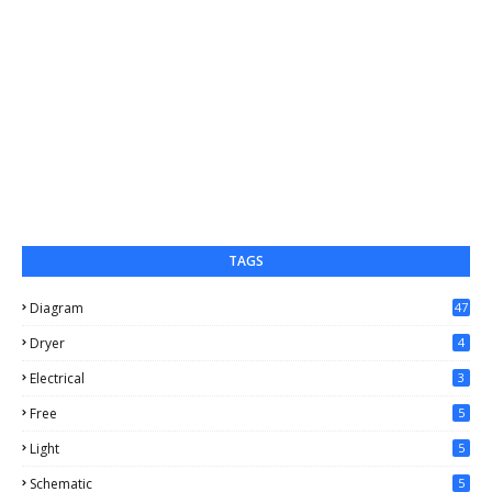
TAGS
Diagram
47
Dryer
4
Electrical
3
Free
5
Light
5
Schematic
5