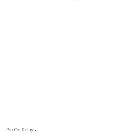
Pin On Relays