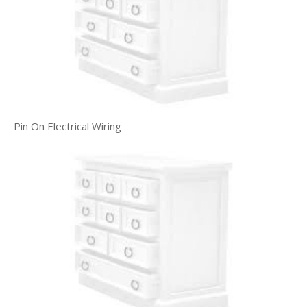
Pin On Electrical Wiring