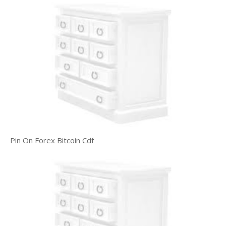
Pin On Forex Bitcoin Cdf