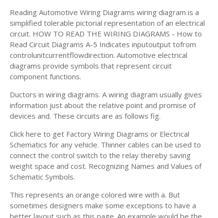
Reading Automotive Wiring Diagrams wiring diagram is a
simplified tolerable pictorial representation of an electrical
circuit. HOW TO READ THE WIRING DIAGRAMS - How to
Read Circuit Diagrams A-5 Indicates inputoutput tofrom
controlunitcurrentflowdirection. Automotive electrical
diagrams provide symbols that represent circuit
component functions.
Ductors in wiring diagrams. A wiring diagram usually gives
information just about the relative point and promise of
devices and. These circuits are as follows fig.
Click here to get Factory Wiring Diagrams or Electrical
Schematics for any vehicle. Thinner cables can be used to
connect the control switch to the relay thereby saving
weight space and cost. Recognizing Names and Values of
Schematic Symbols.
This represents an orange colored wire with a. But
sometimes designers make some exceptions to have a
better layout such as this page. An example would be the