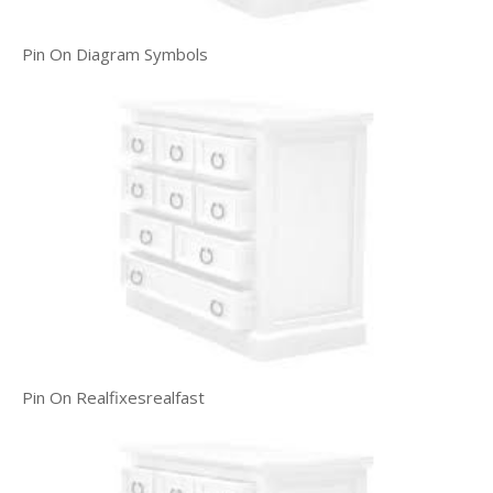
Pin On Diagram Symbols
Pin On Realfixesrealfast