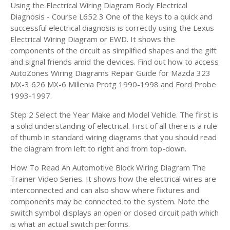
Using the Electrical Wiring Diagram Body Electrical
Diagnosis - Course L652 3 One of the keys to a quick and
successful electrical diagnosis is correctly using the Lexus
Electrical Wiring Diagram or EWD. It shows the
components of the circuit as simplified shapes and the gift
and signal friends amid the devices. Find out how to access
AutoZones Wiring Diagrams Repair Guide for Mazda 323
MX-3 626 MX-6 Millenia Protg 1990-1998 and Ford Probe
1993-1997.
Step 2 Select the Year Make and Model Vehicle. The first is
a solid understanding of electrical. First of all there is a rule
of thumb in standard wiring diagrams that you should read
the diagram from left to right and from top-down.
How To Read An Automotive Block Wiring Diagram The
Trainer Video Series. It shows how the electrical wires are
interconnected and can also show where fixtures and
components may be connected to the system. Note the
switch symbol displays an open or closed circuit path which
is what an actual switch performs.