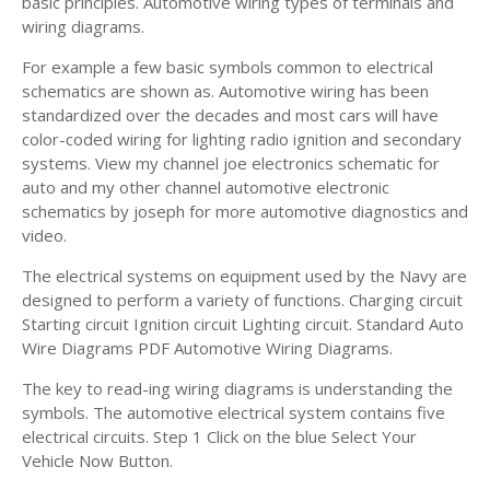
basic principles. Automotive wiring types of terminals and
wiring diagrams.
For example a few basic symbols common to electrical
schematics are shown as. Automotive wiring has been
standardized over the decades and most cars will have
color-coded wiring for lighting radio ignition and secondary
systems. View my channel joe electronics schematic for
auto and my other channel automotive electronic
schematics by joseph for more automotive diagnostics and
video.
The electrical systems on equipment used by the Navy are
designed to perform a variety of functions. Charging circuit
Starting circuit Ignition circuit Lighting circuit. Standard Auto
Wire Diagrams PDF Automotive Wiring Diagrams.
The key to read-ing wiring diagrams is understanding the
symbols. The automotive electrical system contains five
electrical circuits. Step 1 Click on the blue Select Your
Vehicle Now Button.