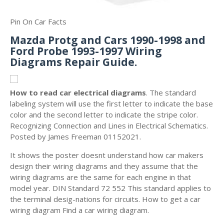
Pin On Car Facts
Mazda Protg and Cars 1990-1998 and
Ford Probe 1993-1997 Wiring
Diagrams Repair Guide.
How to read car electrical diagrams
. The standard
labeling system will use the first letter to indicate the base
color and the second letter to indicate the stripe color.
Recognizing Connection and Lines in Electrical Schematics.
Posted by James Freeman 01152021.
It shows the poster doesnt understand how car makers
design their wiring diagrams and they assume that the
wiring diagrams are the same for each engine in that
model year. DIN Standard 72 552 This standard applies to
the terminal desig-nations for circuits. How to get a car
wiring diagram Find a car wiring diagram.