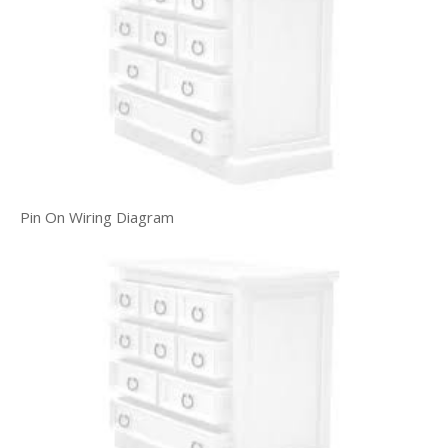
Pin On Wiring Diagram