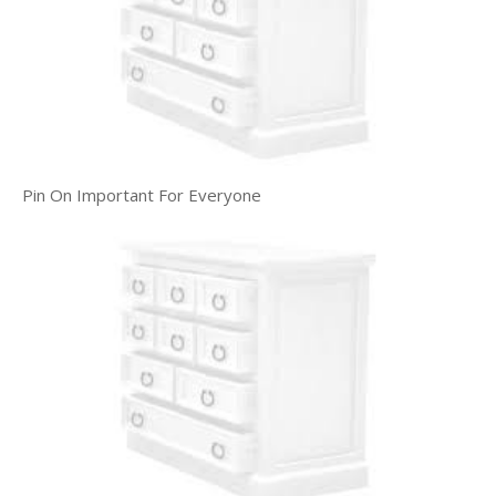
Pin On Important For Everyone