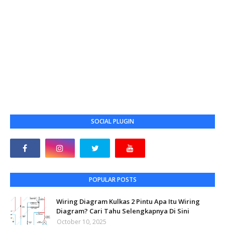
SOCIAL PLUGIN
POPULAR POSTS
Wiring Diagram Kulkas 2 Pintu Apa Itu Wiring
Diagram? Cari Tahu Selengkapnya Di Sini
October 10, 2025