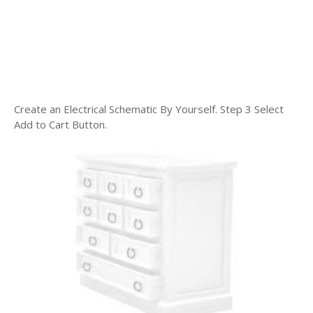
Create an Electrical Schematic By Yourself. Step 3 Select
Add to Cart Button.