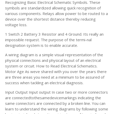
Recognizing Basic Electrical Schematic Symbols. These
symbols are standardized allowing quick recognition of
various components. Relays allow power to be routed to a
device over the shortest distance thereby reducing
voltage loss.
1 Switch 2 Battery 3 Resistor and 4 Ground. Its really an
impossible request. The purpose of the termi-nal
designation system is to enable accurate.
A wiring diagram is a simple visual representation of the
physical connections and physical layout of an electrical
system or circuit. How to Read Electrical Schematics.
Motor Age As weve shared with you over the years there
are three areas you need at a minimum to be assured of
success when tackling an electrical diagnosis.
Input Output Input output In case two or more connectors
are connectedtothesamedevicemarkings indicating the
same connectors are connected by a broken line. You can
learn to understand the wiring diagrams by following some