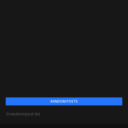
RANDOM POSTS
3/random/post-list