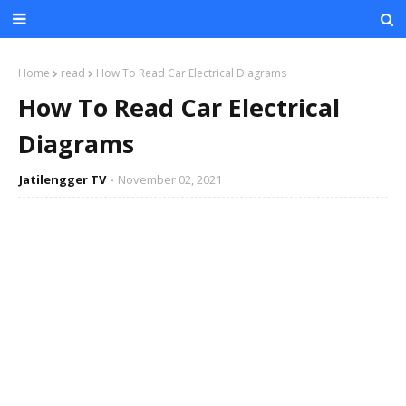
Home
read
How To Read Car Electrical Diagrams
How To Read Car Electrical
Diagrams
Jatilengger TV
November 02, 2021