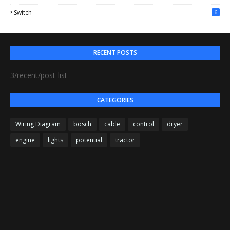
Switch
6
RECENT POSTS
3/recent/post-list
CATEGORIES
Wiring Diagram
bosch
cable
control
dryer
engine
lights
potential
tractor