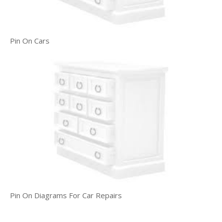
Pin On Cars
Pin On Diagrams For Car Repairs