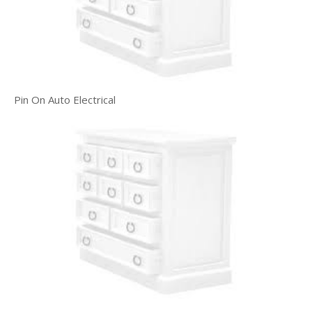
Pin On Auto Electrical