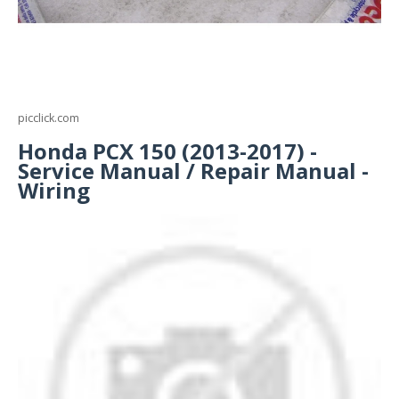
picclick.com
Honda PCX 150 (2013-2017) -
Service Manual / Repair Manual -
Wiring