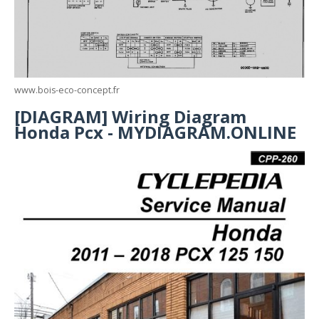
www.bois-eco-concept.fr
[DIAGRAM] Wiring Diagram
Honda Pcx - MYDIAGRAM.ONLINE