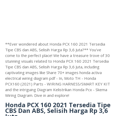
**Ever wondered about Honda PCX 160 2021 Tersedia
Tipe CBS dan ABS, Selisih Harga Rp 3,6 Juta?** You've
come to the perfect place! We have a treasure trove of 30
stunning visuals related to Honda PCX 160 2021 Tersedia
Tipe CBS dan ABS, Selisih Harga Rp 3,6 Juta, including
captivating images like Share 70+ images honda activa
electrical wiring diagram pdf - In, Moto TH - Honda
PCX160 (2021) Parts - WIRING HARNESS/SMART KEY KIT
and the intriguing Diagram Kelistrikan Honda Pcx - Skema
Wiring Diagram. Dive in and explore!
Honda PCX 160 2021 Tersedia Tipe
CBS Dan ABS, Selisih Harga Rp 3,6