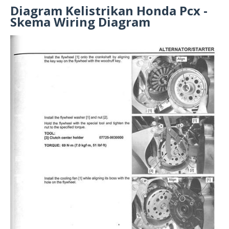
Diagram Kelistrikan Honda Pcx -
Skema Wiring Diagram