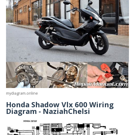
mydiagram.online
Honda Shadow Vlx 600 Wiring
Diagram - NaziahChelsi