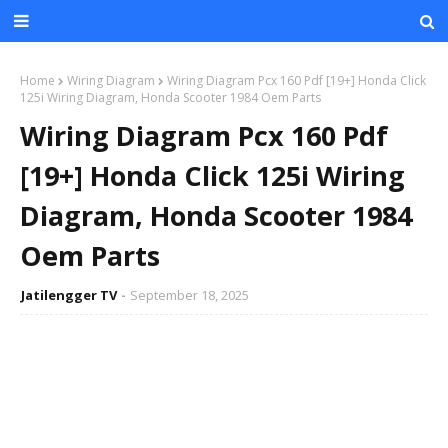
Home
Wiring Diagram
Wiring Diagram Pcx 160 Pdf [19+] Honda Click
125i Wiring Diagram, Honda Scooter 1984 Oem Parts
Wiring Diagram Pcx 160 Pdf
[19+] Honda Click 125i Wiring
Diagram, Honda Scooter 1984
Oem Parts
Jatilengger TV
September 18, 2025