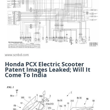
www.scribd.com
Honda PCX Electric Scooter
Patent Images Leaked; Will It
Come To India