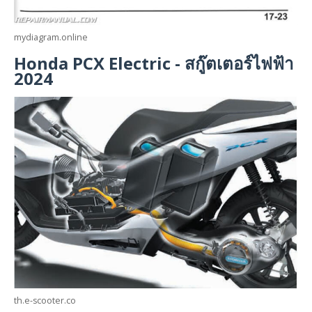
mydiagram.online
Honda PCX Electric - สกู๊ตเตอร์ไฟฟ้า
2024
th.e-scooter.co