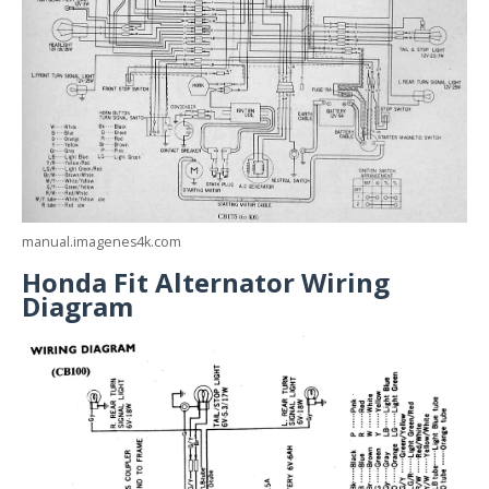
manual.imagenes4k.com
Honda Fit Alternator Wiring
Diagram