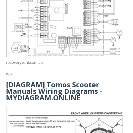
recoveryvent.com.au
ws
[DIAGRAM] Tomos Scooter
Manuals Wiring Diagrams -
MYDIAGRAM.ONLINE