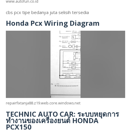
www.autofun.co.id
cbs pcx tipe bedanya juta selisih tersedia
Honda Pcx Wiring Diagram
repairfixtanja88.z19.web.core.windows.net
TECHNIC AUTO CAR: ระบบหยุดการ
ทำงานของเครื่องยนต์ HONDA
PCX150