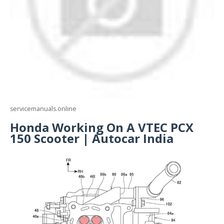
servicemanuals.online
Honda Working On A VTEC PCX
150 Scooter | Autocar India