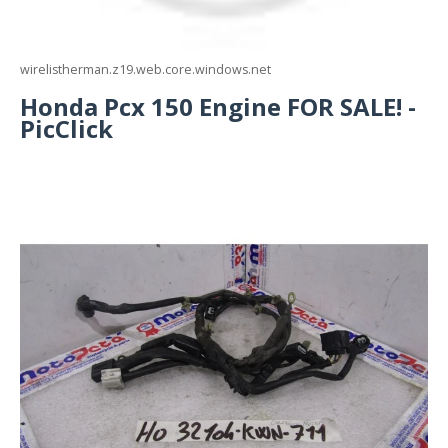
wirelistherman.z19.web.core.windows.net
Honda Pcx 150 Engine FOR SALE! -
PicClick