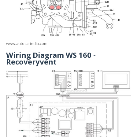
www.autocarindia.com
Wiring Diagram WS 160 -
Recoveryvent