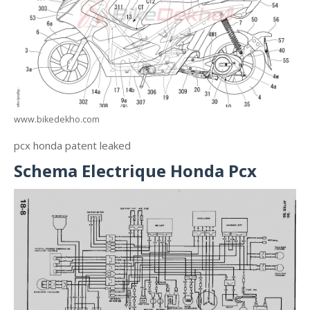
www.bikedekho.com
pcx honda patent leaked
Schema Electrique Honda Pcx