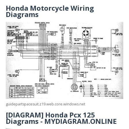
Honda Motorcycle Wiring
Diagrams
guidepartspacesuit.z19.web.core.windows.net
[DIAGRAM] Honda Pcx 125
Diagrams - MYDIAGRAM.ONLINE