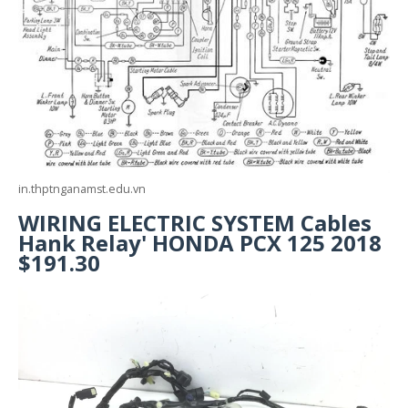
in.thptnganamst.edu.vn
WIRING ELECTRIC SYSTEM Cables
Hank Relay' HONDA PCX 125 2018
$191.30