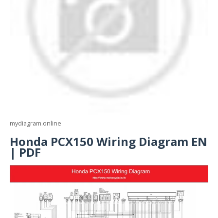
mydiagram.online
Honda PCX150 Wiring Diagram EN
| PDF