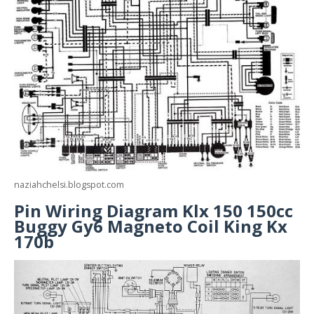
naziahchelsi.blogspot.com
Pin Wiring Diagram Klx 150 150cc
Buggy Gy6 Magneto Coil King Kx
170b