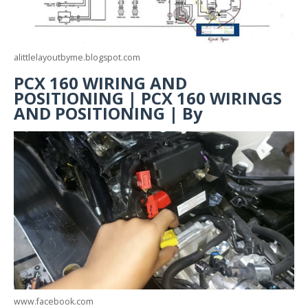
alittlelayoutbyme.blogspot.com
PCX 160 WIRING AND
POSITIONING | PCX 160 WIRINGS
AND POSITIONING | By
www.facebook.com