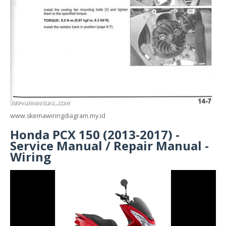
www.skemawiringdiagram.my.id
Honda PCX 150 (2013-2017) -
Service Manual / Repair Manual -
Wiring