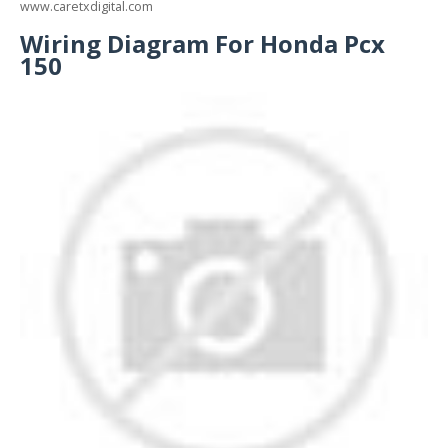
www.caretxdigital.com
Wiring Diagram For Honda Pcx
150