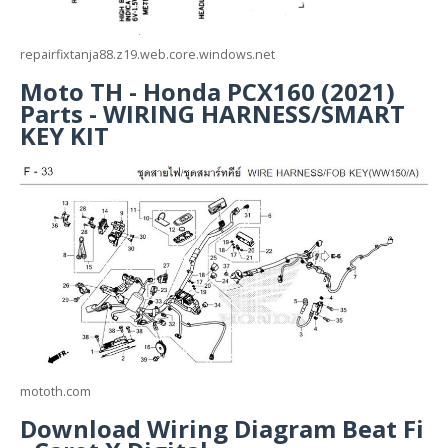
repairfixtanja88.z19.web.core.windows.net
Moto TH - Honda PCX160 (2021)
Parts - WIRING HARNESS/SMART
KEY KIT
mototh.com
Download Wiring Diagram Beat Fi