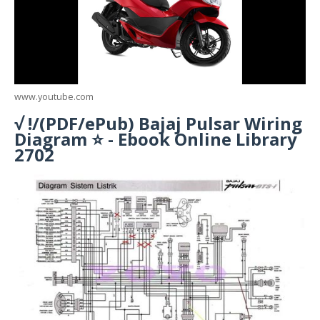
www.youtube.com
√ !/(PDF/ePub) Bajaj Pulsar Wiring
Diagram ⭐ - Ebook Online Library
2702