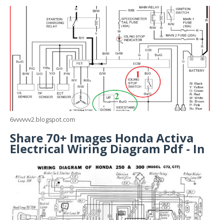
6vvvvvv2.blogspot.com
Share 70+ Images Honda Activa
Electrical Wiring Diagram Pdf - In