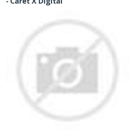
- Caret X Digital