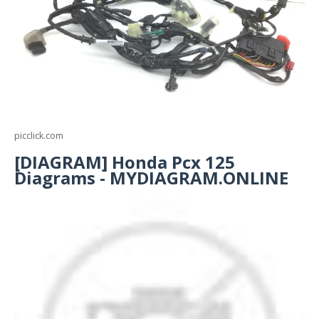
picclick.com
[DIAGRAM] Honda Pcx 125
Diagrams - MYDIAGRAM.ONLINE